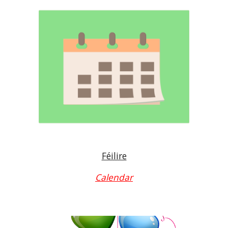
Féilire
Calendar