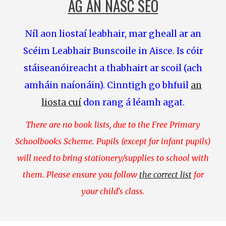
AG AN NASC SEO
Níl aon liostaí leabhair, mar gheall ar an
Scéim Leabhair Bunscoile in Aisce. Is cóir
stáiseanóireacht
a thabhairt ar scoil (ach
amháin naíonáin). Cinntigh go bhfuil
an
liosta cuí
don rang á léamh agat.
There are no book lists, due to the Free Primary
Schoolbooks Scheme. Pupils (except for infant pupils)
will need to bring stationery/supplies to school with
them. Please ensure you follow
the correct list
for
your child's class.