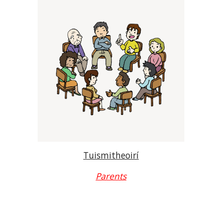
Tuismitheoirí
Parents