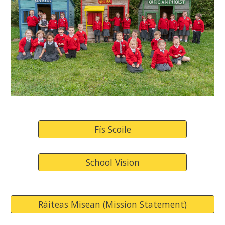
Fís Scoile
School Vision
Ráiteas Misean (Mission Statement)