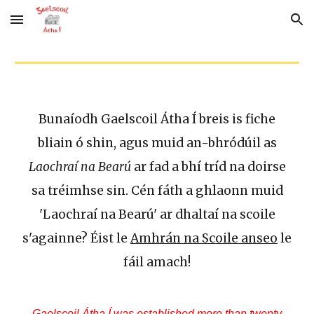
Skip to main content
Skip to navigation
Bunaíodh Gaelscoil Átha Í breis is fiche
bliain ó shin, agus muid an-bhródúil as
Laochraí na Bearú
ar fad a bhí tríd na doirse
sa tréimhse sin. Cén fáth a ghlaonn muid
'Laochraí na Bearú' ar dhaltaí na scoile
s'againne? Éist le
Amhrán na Scoile anseo
le
fáil amach!
Gaelscoil Átha Í was established more than twenty