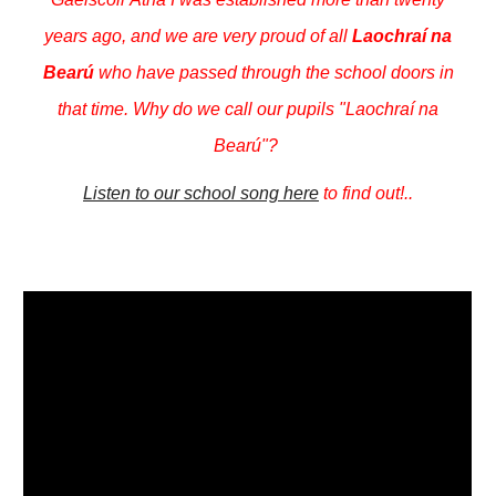
years ago, and we are very proud of all
Laochraí na
Bearú
who have passed through the school doors in
that time. Why do we call our pupils "Laochraí na
Bearú"?
Listen to our school song here
to find out!..