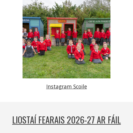
Instagram Scoile
LIOSTAÍ FEARAIS 2026-27 AR FÁIL