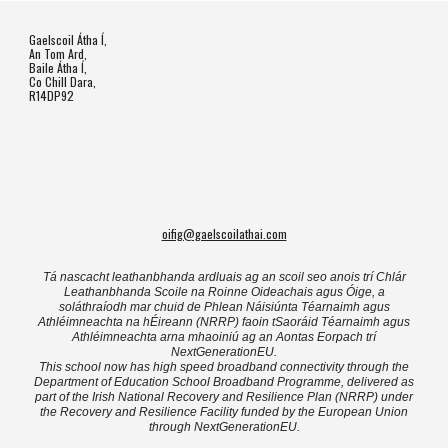
Gaelscoil Átha Í,
An Tom Ard,
Baile Átha Í,
Co Chill Dara,
R14DP92
oifig@gaelscoilathai.com
Tá nascacht leathanbhanda ardluais ag an scoil seo anois trí Chlár
Leathanbhanda Scoile na Roinne Oideachais agus Óige, a
soláthraíodh mar chuid de Phlean Náisiúnta Téarnaimh agus
Athléimneachta na hÉireann (NRRP) faoin tSaoráid Téarnaimh agus
Athléimneachta arna mhaoiniú ag an Aontas Eorpach trí
NextGenerationEU.
This school now has high speed broadband connectivity through the
Department of Education School Broadband Programme, delivered as
part of the Irish National Recovery and Resilience Plan (NRRP) under
the Recovery and Resilience Facility funded by the European Union
through NextGenerationEU.