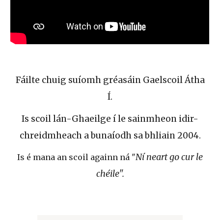
Fáilte chuig suíomh gréasáin Gaelscoil Átha
Í.
Is scoil lán-Ghaeilge í le sainmheon idir-
chreidmheach a bunaíodh sa bhliain 2004.
Ní neart go cur le
Is é mana an scoil againn ná "
chéile".