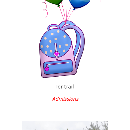
Iontráil
Admissions