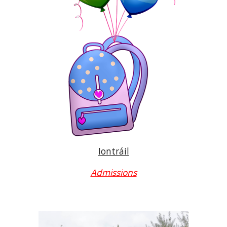
Iontráil
Admissions