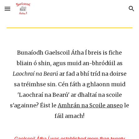
Skip to main content
Skip to navigation
Bunaíodh Gaelscoil Átha Í breis is fiche
bliain ó shin, agus muid an-bhródúil as
Laochraí na Bearú
ar fad a bhí tríd na doirse
sa tréimhse sin. Cén fáth a ghlaonn muid
'Laochraí na Bearú' ar dhaltaí na scoile
s'againne? Éist le
Amhrán na Scoile anseo
le
fáil amach!
Gaelscoil Átha Í was established more than twenty