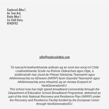
Gaelscoil Átha Í,
An Tom Ard,
Baile Átha Í,
Co Chill Dara,
R14DP92
oifig@gaelscoilathai.com
Tá nascacht leathanbhanda ardluais ag an scoil seo anois trí Chlár
Leathanbhanda Scoile na Roinne Oideachais agus Óige, a
soláthraíodh mar chuid de Phlean Náisiúnta Téarnaimh agus
Athléimneachta na hÉireann (NRRP) faoin tSaoráid Téarnaimh agus
Athléimneachta arna mhaoiniú ag an Aontas Eorpach trí
NextGenerationEU.
This school now has high speed broadband connectivity through the
Department of Education School Broadband Programme, delivered as
part of the Irish National Recovery and Resilience Plan (NRRP) under
the Recovery and Resilience Facility funded by the European Union
through NextGenerationEU.