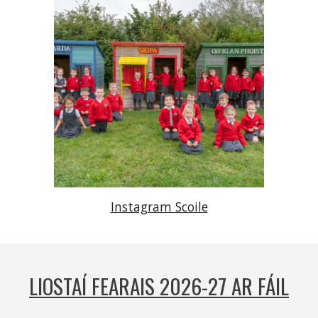
Instagram Scoile
LIOSTAÍ FEARAIS 2026-27 AR FÁIL