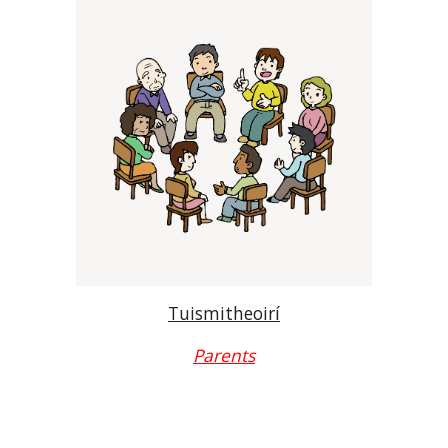
Tuismitheoirí
Parents