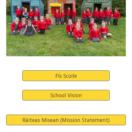
Fís Scoile
School Vision
Ráiteas Misean (Mission Statement)