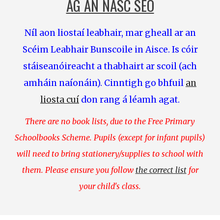
AG AN NASC SEO
Níl aon liostaí leabhair, mar gheall ar an
Scéim Leabhair Bunscoile in Aisce. Is cóir
stáiseanóireacht
a thabhairt ar scoil (ach
amháin naíonáin). Cinntigh go bhfuil
an
liosta cuí
don rang á léamh agat.
There are no book lists, due to the Free Primary
Schoolbooks Scheme. Pupils (except for infant pupils)
will need to bring stationery/supplies to school with
them. Please ensure you follow
the correct list
for
your child's class.