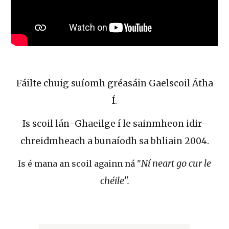
Fáilte chuig suíomh gréasáin Gaelscoil Átha
Í.
Is scoil lán-Ghaeilge í le sainmheon idir-
chreidmheach a bunaíodh sa bhliain 2004.
Ní neart go cur le
Is é mana an scoil againn ná "
chéile".