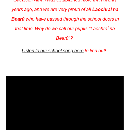
years ago, and we are very proud of all
Laochraí na
Bearú
who have passed through the school doors in
that time. Why do we call our pupils "Laochraí na
Bearú"?
Listen to our school song here
to find out!..