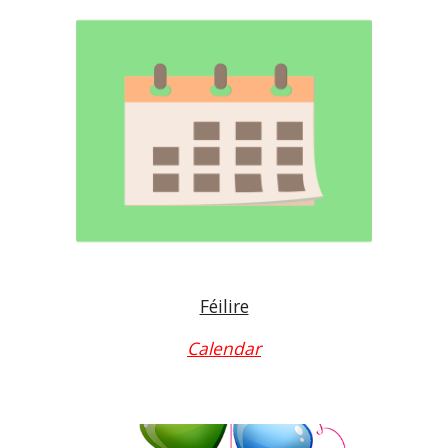
Féilire
Calendar